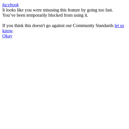
facebook
It looks like you were misusing this feature by going too fast.
Facebook
You’ve been temporarily blocked from using it.
If you think this doesn't go against our Community Standards
let us
know
.
Okay